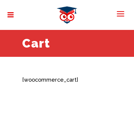
Cart
[woocommerce_cart]