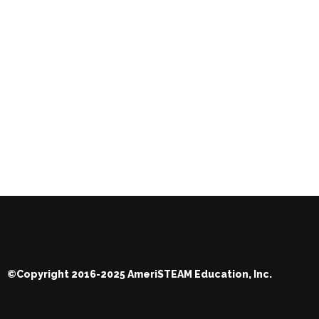
©Copyright 2016-2025 AmeriSTEAM Education, Inc.