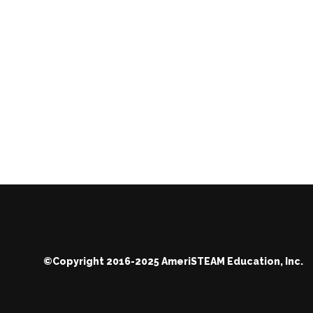
©Copyright 2016-2025 AmeriSTEAM Education, Inc.