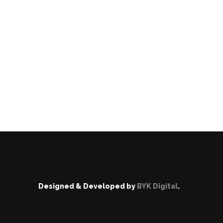
Designed & Developed by
BYK Digital
.