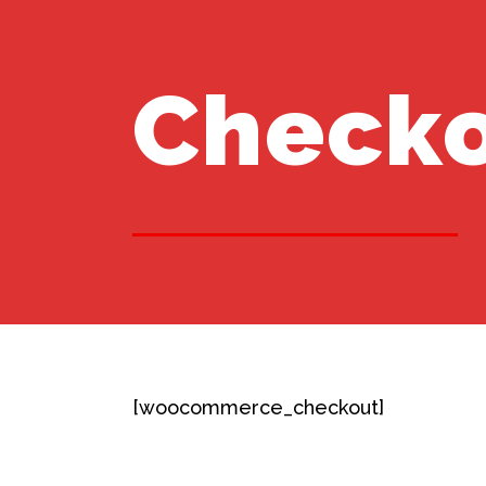
Check
[woocommerce_checkout]