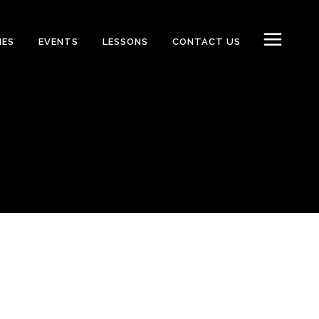
IES
EVENTS
LESSONS
CONTACT US