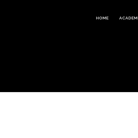
HOME
ACADEM