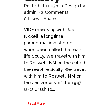
Posted at 11:03h
in
Design
by
admin
2 Comments
0
Likes
Share
VICE meets up with Joe
Nickell, a longtime
paranormal investigator
who’s been called the real-
life Scully. We travel with him
to Roswell, NM on the called
the real-life Scully. We travel
with him to Roswell, NM on
the anniversary of the 1947
UFO Crash to...
Read More