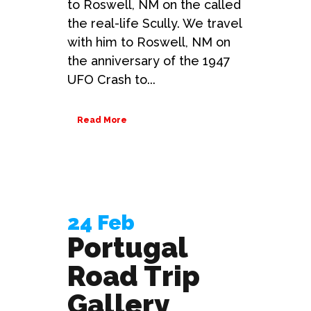
to Roswell, NM on the called
the real-life Scully. We travel
with him to Roswell, NM on
the anniversary of the 1947
UFO Crash to...
Read More
24 Feb
Portugal
Road Trip
Gallery