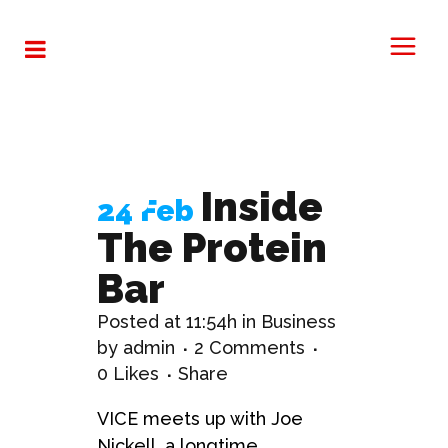
Analysis
Tag
Inside
24 Feb
The Protein
Bar
Posted at 11:54h
in
Business
by
admin
2 Comments
0
Likes
Share
VICE meets up with Joe
Nickell, a longtime