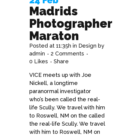
24 Feb
Madrids
Photographer
Maraton
Posted at 11:35h
in
Design
by
admin
2 Comments
0
Likes
Share
VICE meets up with Joe
Nickell, a longtime
paranormal investigator
who’s been called the real-
life Scully. We travel with him
to Roswell, NM on the called
the real-life Scully. We travel
with him to Roswell, NM on