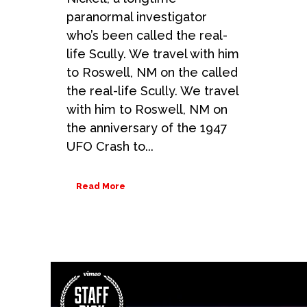
paranormal investigator
who’s been called the real-
life Scully. We travel with him
to Roswell, NM on the called
the real-life Scully. We travel
with him to Roswell, NM on
the anniversary of the 1947
UFO Crash to...
Read More