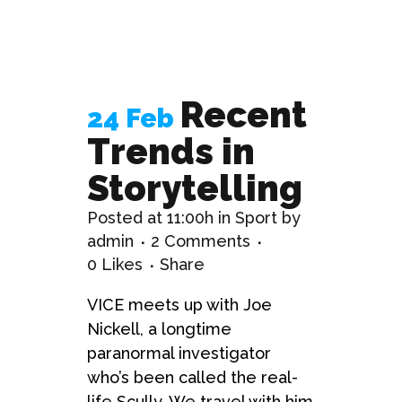
Recent
24 Feb
Trends in
Storytelling
Posted at 11:00h
in
Sport
by
admin
2 Comments
0
Likes
Share
VICE meets up with Joe
Nickell, a longtime
paranormal investigator
who’s been called the real-
life Scully. We travel with him