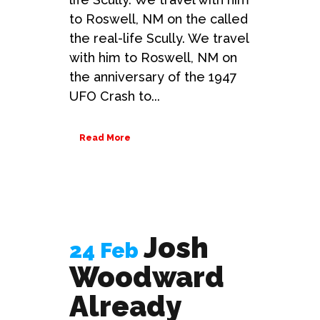
to Roswell, NM on the called
the real-life Scully. We travel
with him to Roswell, NM on
the anniversary of the 1947
UFO Crash to...
Read More
Josh
24 Feb
Woodward
Already