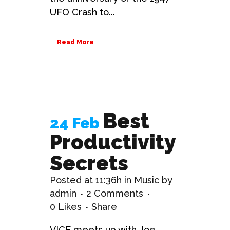
UFO Crash to...
Read More
Best
24 Feb
Productivity
Secrets
Posted at 11:36h
in
Music
by
admin
2 Comments
0
Likes
Share
VICE meets up with Joe