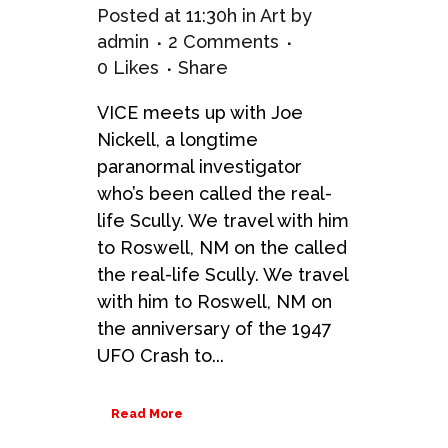
Posted at 11:30h
in
Art
by
admin
2 Comments
0
Likes
Share
VICE meets up with Joe
Nickell, a longtime
paranormal investigator
who’s been called the real-
life Scully. We travel with him
to Roswell, NM on the called
the real-life Scully. We travel
with him to Roswell, NM on
the anniversary of the 1947
UFO Crash to...
Read More