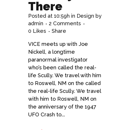
There
Posted at 10:59h
in
Design
by
admin
2 Comments
0
Likes
Share
VICE meets up with Joe
Nickell, a longtime
paranormal investigator
who’s been called the real-
life Scully. We travel with him
to Roswell, NM on the called
the real-life Scully. We travel
with him to Roswell, NM on
the anniversary of the 1947
UFO Crash to...