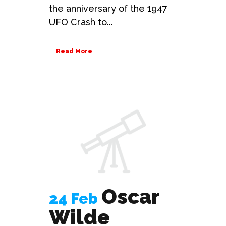
the anniversary of the 1947
UFO Crash to...
Read More
Oscar
24 Feb
Wilde