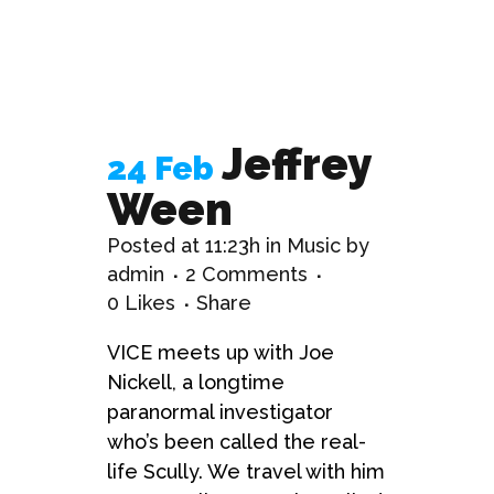
Jeffrey
24 Feb
Ween
Posted at 11:23h
in
Music
by
admin
2 Comments
0
Likes
Share
VICE meets up with Joe
Nickell, a longtime
paranormal investigator
who’s been called the real-
life Scully. We travel with him