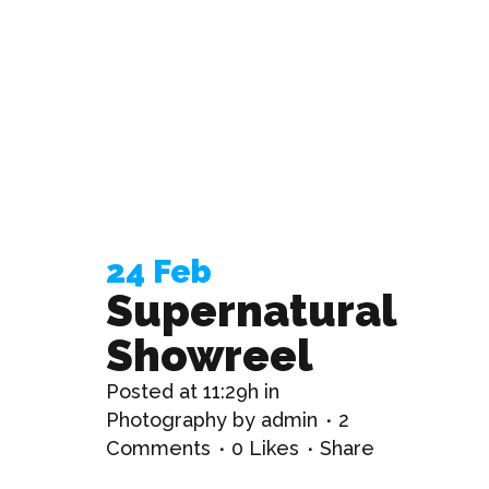
24 Feb
Supernatural
Showreel
Posted at 11:29h
in
Photography
by
admin
2
Comments
0
Likes
Share