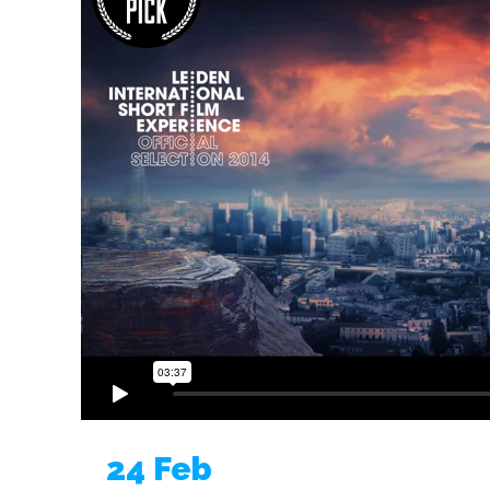
24 Feb