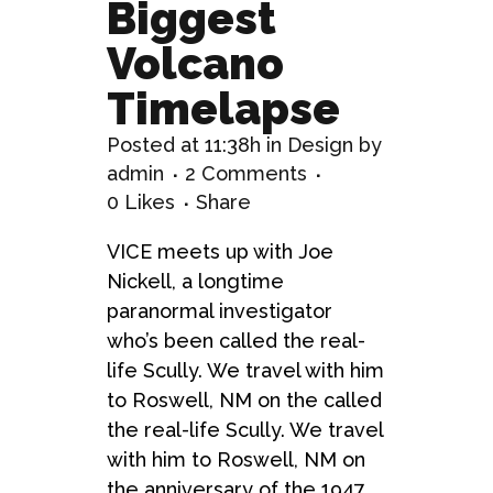
Biggest
Volcano
Timelapse
Posted at 11:38h
in
Design
by
admin
2 Comments
0
Likes
Share
VICE meets up with Joe
Nickell, a longtime
paranormal investigator
who’s been called the real-
life Scully. We travel with him
to Roswell, NM on the called
the real-life Scully. We travel
with him to Roswell, NM on
the anniversary of the 1947