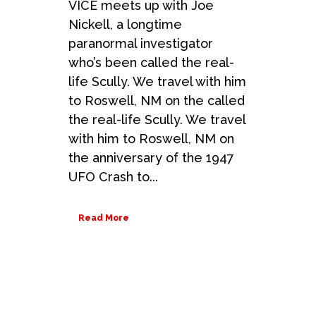
VICE meets up with Joe
Nickell, a longtime
paranormal investigator
who’s been called the real-
life Scully. We travel with him
to Roswell, NM on the called
the real-life Scully. We travel
with him to Roswell, NM on
the anniversary of the 1947
UFO Crash to...
Read More