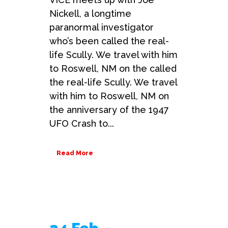
Nickell, a longtime
paranormal investigator
who’s been called the real-
life Scully. We travel with him
to Roswell, NM on the called
the real-life Scully. We travel
with him to Roswell, NM on
the anniversary of the 1947
UFO Crash to...
Read More