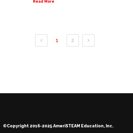
Read More
1
2
©Copyright 2016-2025 AmeriSTEAM Education, Inc.