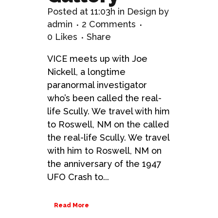
Posted at 11:03h
in
Design
by
admin
2 Comments
0
Likes
Share
VICE meets up with Joe
Nickell, a longtime
paranormal investigator
who’s been called the real-
life Scully. We travel with him
to Roswell, NM on the called
the real-life Scully. We travel
with him to Roswell, NM on
the anniversary of the 1947
UFO Crash to...
Read More