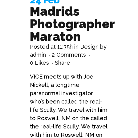
24 Feb
Madrids
Photographer
Maraton
Posted at 11:35h
in
Design
by
admin
2 Comments
0
Likes
Share
VICE meets up with Joe
Nickell, a longtime
paranormal investigator
who’s been called the real-
life Scully. We travel with him
to Roswell, NM on the called
the real-life Scully. We travel
with him to Roswell, NM on