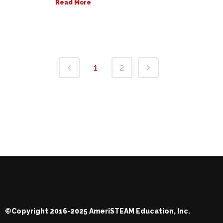
Read More
1
2
©Copyright 2016-2025 AmeriSTEAM Education, Inc.