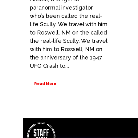
paranormal investigator
who’s been called the real-
life Scully. We travel with him
to Roswell, NM on the called
the real-life Scully. We travel
with him to Roswell, NM on
the anniversary of the 1947
UFO Crash to...
Read More