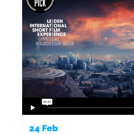
24 Feb