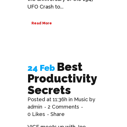
UFO Crash to...
Read More
Best
24 Feb
Productivity
Secrets
Posted at 11:36h
in
Music
by
admin
2 Comments
0
Likes
Share
VICE meets up with Joe