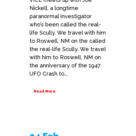
Nickell, a longtime
paranormal investigator
who’s been called the real-
life Scully. We travel with him
to Roswell, NM on the called
the real-life Scully. We travel
with him to Roswell, NM on
the anniversary of the 1947
UFO Crash to...
Read More