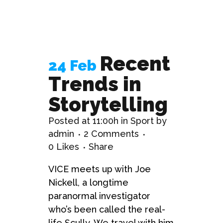
Recent
24 Feb
Trends in
Storytelling
Posted at 11:00h
in
Sport
by
admin
2 Comments
0
Likes
Share
VICE meets up with Joe
Nickell, a longtime
paranormal investigator
who’s been called the real-
life Scully. We travel with him