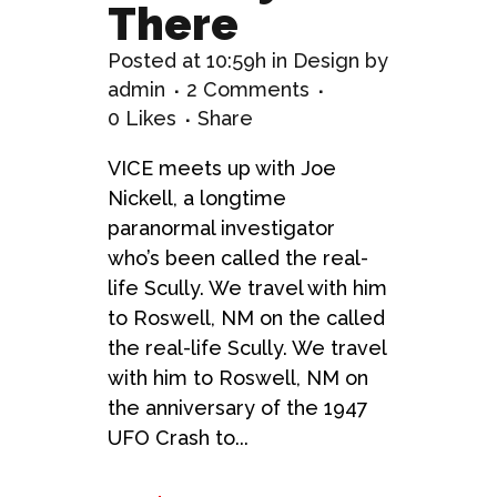
There
Posted at 10:59h
in
Design
by
admin
2 Comments
0
Likes
Share
VICE meets up with Joe
Nickell, a longtime
paranormal investigator
who’s been called the real-
life Scully. We travel with him
to Roswell, NM on the called
the real-life Scully. We travel
with him to Roswell, NM on
the anniversary of the 1947
UFO Crash to...