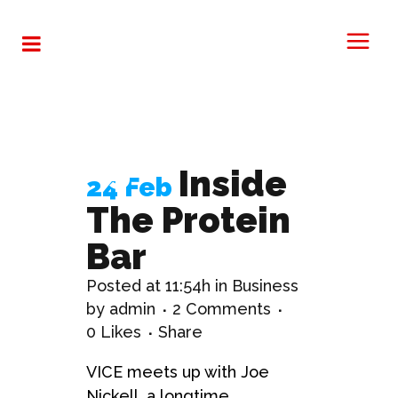
Opportunities
Tag
Inside
24 Feb
The Protein
Bar
Posted at 11:54h
in
Business
by
admin
2 Comments
0
Likes
Share
VICE meets up with Joe
Nickell, a longtime