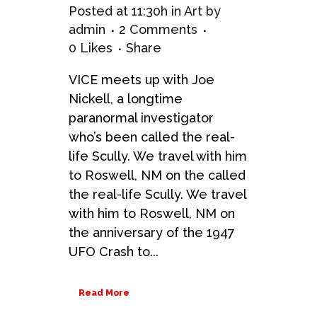
Posted at 11:30h
in
Art
by
admin
2 Comments
0
Likes
Share
VICE meets up with Joe
Nickell, a longtime
paranormal investigator
who’s been called the real-
life Scully. We travel with him
to Roswell, NM on the called
the real-life Scully. We travel
with him to Roswell, NM on
the anniversary of the 1947
UFO Crash to...
Read More