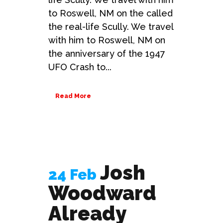
to Roswell, NM on the called
the real-life Scully. We travel
with him to Roswell, NM on
the anniversary of the 1947
UFO Crash to...
Read More
Josh
24 Feb
Woodward
Already