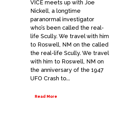
VICE meets up with Joe
Nickell, a longtime
paranormal investigator
who’s been called the real-
life Scully. We travel with him
to Roswell, NM on the called
the real-life Scully. We travel
with him to Roswell, NM on
the anniversary of the 1947
UFO Crash to...
Read More