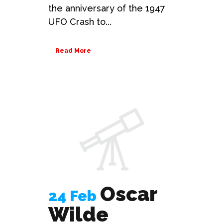
the anniversary of the 1947
UFO Crash to...
Read More
Oscar
24 Feb
Wilde