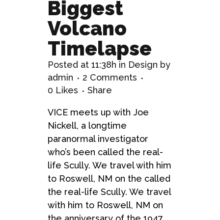
Biggest
Volcano
Timelapse
Posted at 11:38h
in
Design
by
admin
2 Comments
0
Likes
Share
VICE meets up with Joe
Nickell, a longtime
paranormal investigator
who’s been called the real-
life Scully. We travel with him
to Roswell, NM on the called
the real-life Scully. We travel
with him to Roswell, NM on
the anniversary of the 1947