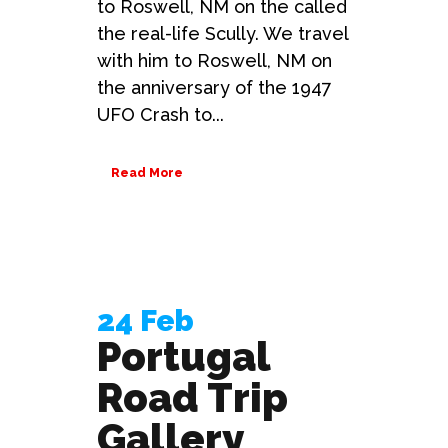
to Roswell, NM on the called
the real-life Scully. We travel
with him to Roswell, NM on
the anniversary of the 1947
UFO Crash to...
Read More
24 Feb
Portugal
Road Trip
Gallery