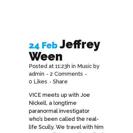
Jeffrey
24 Feb
Ween
Posted at 11:23h
in
Music
by
admin
2 Comments
0
Likes
Share
VICE meets up with Joe
Nickell, a longtime
paranormal investigator
who’s been called the real-
life Scully. We travel with him