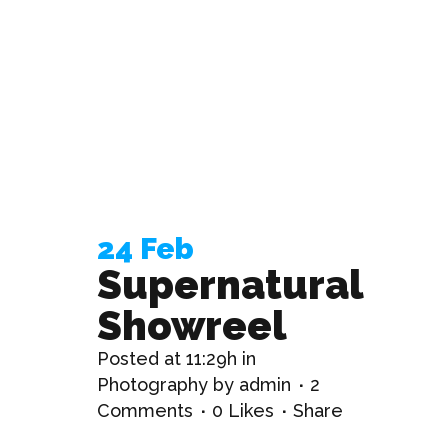
24 Feb
Supernatural
Showreel
Posted at 11:29h
in
Photography
by
admin
2
Comments
0
Likes
Share